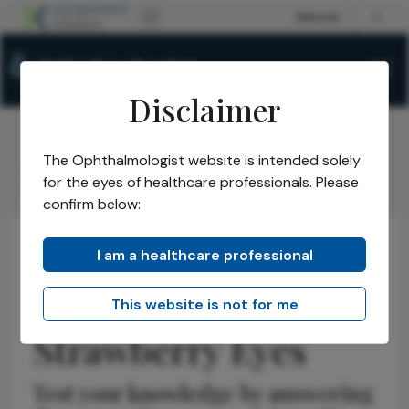
Disclaimer
The Ophthalmologist website is intended solely
The Ophthalmologist
Issues
2023
Jan
/
/
/
/
for the eyes of healthcare professionals. Please
Case Quiz: Strawberry Eyes
confirm below:
I am a healthcare professional
Professional Development
Practice Management
Case Quiz:
This website is not for me
Strawberry Eyes
Test your knowledge by answering