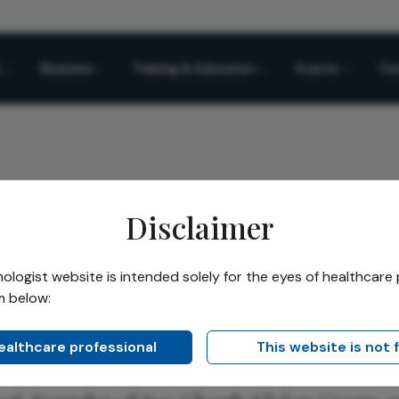
Business
Training & Education
Events
Co
Disclaimer
logist website is intended solely for the eyes of healthcare 
m below:
Share
healthcare professional
This website is not 