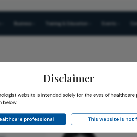
Business
Training & Education
Events
Co
Disclaimer
logist website is intended solely for the eyes of healthcare 
m below:
healthcare professional
This website is not 