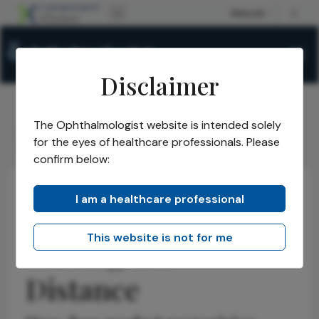
Disclaimer
The Ophthalmologist website is intended solely
The Ophthalmologist
Issues
2022
Feb
/
/
/
/
for the eyes of healthcare professionals. Please
Closing the Distance
confirm below:
I am a healthcare professional
Anterior Segment
Refractive
Anterior Segment
Cataract
Business and Entrepreneurship
This website is not for me
Closing the
Distance