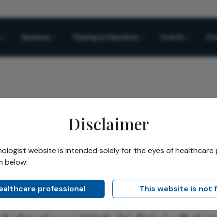
Business
Training & Education
Events
Co
Disclaimer
logist website is intended solely for the eyes of healthcare 
m below:
Share
healthcare professional
This website is not 