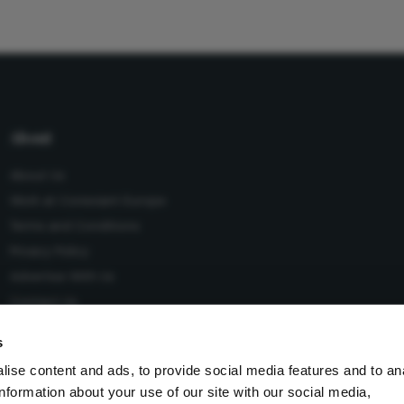
About
About Us
Work at Conexiant Europe
Terms and Conditions
Privacy Policy
Advertise With Us
Contact Us
s
ise content and ads, to provide social media features and to an
information about your use of our site with our social media,