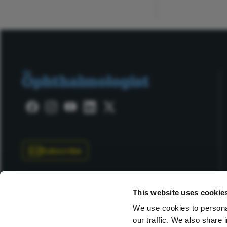
Subscribe
This website uses cookie
We use cookies to personal
our traffic. We also share 