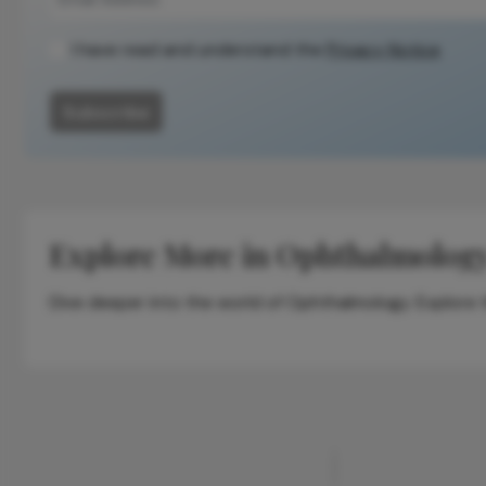
I have read and understand the
Privacy Notice
Subscribe
Explore More in Ophthalmolog
Dive deeper into the world of Ophthalmology. Explore th
ADVERTISEMENT