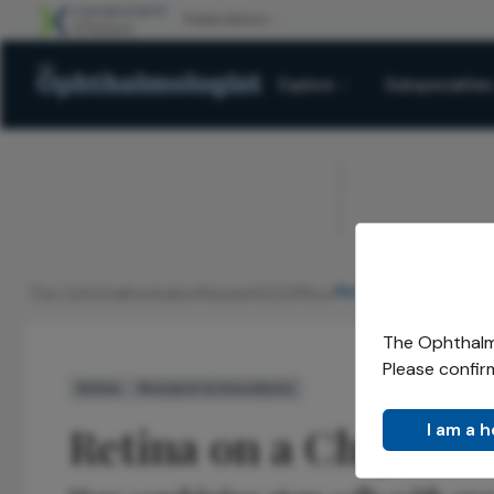
Explore
Subspecialties
ADVERTISEMENT
The Ophthalmologist
Issues
2021
Nov
Retina on a Chip
/
/
/
/
The Ophthalmo
Please confir
Retina
Research & Innovations
Retina on a Chip
I am a 