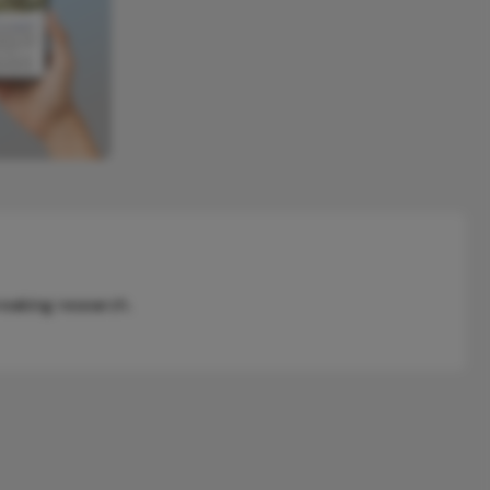
reaking research.