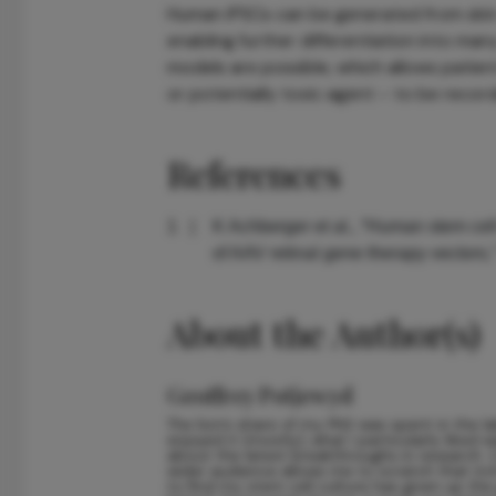
Human iPSCs can be generated from skin 
enabling further differentiation into man
models are possible, which allows patien
or potentially toxic agent – to be recor
References
K Achberger et al., “Human stem cell
of AAV retinal gene therapy vectors
About the Author(s)
Geoffrey Potjewyd
The lion’s share of my PhD was spent in the l
enjoyed it (mostly), what I particularly liked
about the latest breakthroughs in research.
wider audience allows me to scratch that itc
to find my stem cell culture has given up the