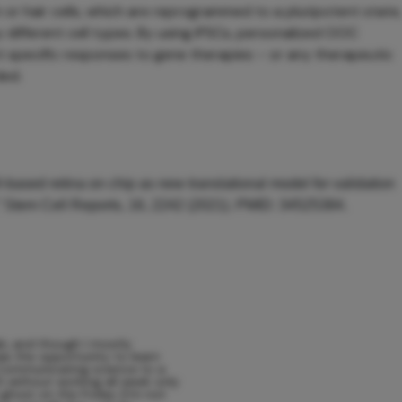
or hair cells, which are reprogrammed to a pluripotent state,
y different cell types. By using iPSCs, personalized OOC
t specific responses to gene therapies – or any therapeutic
ded.
-based retina on chip as new translational model for validation
,” Stem Cell Reports, 16, 2242 (2021). PMID: 34525384.
ab, and though I mostly
 was the opportunity to learn
 Communicating science to a
h without working all week only
 ghost on the Friday (I’m not