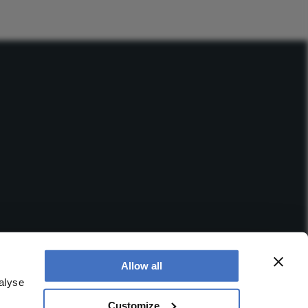
Allow all
alyse
Customize