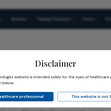
Business
Training & Education
Events
Co
Disclaimer
logist website is intended solely for the eyes of healthcare 
m below:
Share
healthcare professional
This website is not 