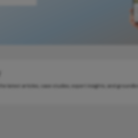
y
e latest articles, case studies, expert insights, and groundb