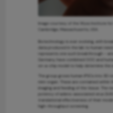
Image courtesy of the Wyss Institute for 
Cambridge, Massachusetts, USA.
Biotechnology is ever evolving, with bre
data produced in the lab to human nee
represents one such breakthrough – and
Germany, have combined OOC and human i
on-a-chip model to help determine the e
The group grows human iPSCs into 3D retin
mini-organ. These are contained within th
imaging and feeding of the tissue. The 
potency of adeno-associated virus (AAV)
translational effectiveness of their mod
high-throughput screening.