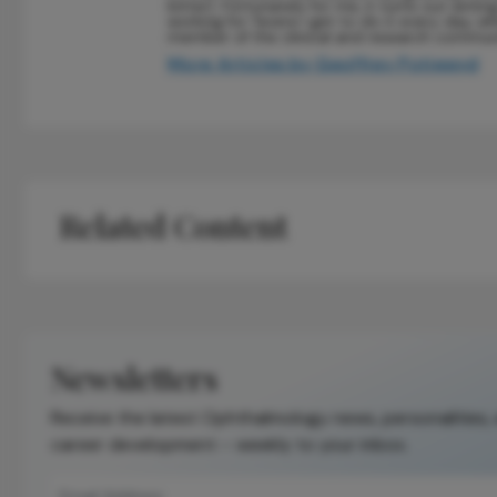
bitter). Fortunately for me, it turns out writin
working for Texere I get to do it every day, whi
member of the clinical and research commun
More Articles by Geoffrey Potjewyd
Related Content
Newsletters
Receive the latest Ophthalmology news, personalities,
career development – weekly to your inbox.