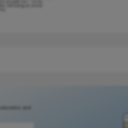
g is actually fun – so by
lst still being an active
ity.
 education, and