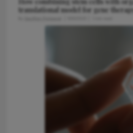
How combining stem cells with org
translational model for gene therap
By
Geoffrey Potjewyd
11/30/2021
1 min read