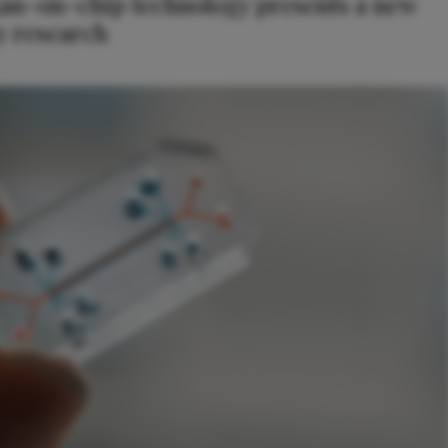
an-on-chip technology presents a new
y research