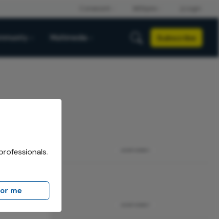
Subscribe
mmunity
Multimedia
professionals.
ADVERTISEMENT
for me
ADVERTISEMENT