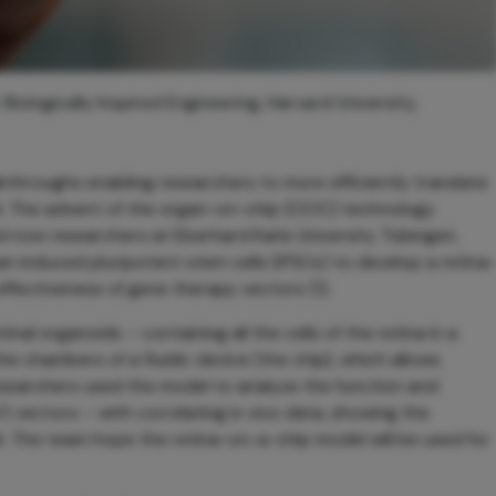
Biologically Inspired Engineering, Harvard University,
akthroughs enabling researchers to more efficiently translate
d. The advent of the organ-on-chip (OOC) technology
 now researchers at Eberhard Karls University Tübingen,
nduced pluripotent stem cells (iPSCs) to develop a retina
ffectiveness of gene therapy vectors (1).
al organoids – containing all the cells of the retina in a
e chambers of a fluidic device (the chip), which allows
researchers used the model to analyze the function and
 vectors – with correlating in vivo data, showing the
el. The team hope the retina-on-a-chip model will be used for