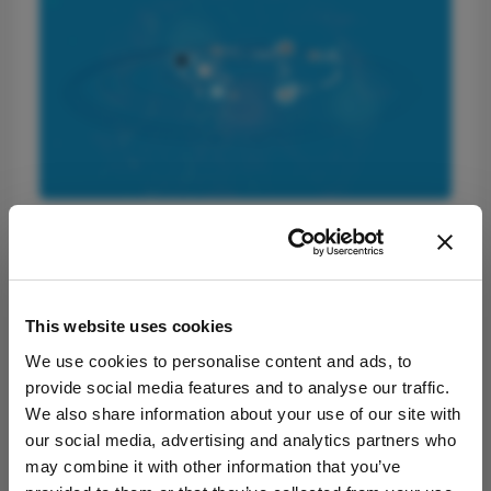
How do patient beliefs and behavior affect the
management of their condition?
Subjects: Glaucoma patients from Germany,
This website uses cookies
Italy, Spain, UK; 55-80 years; being treated
with eye-drops; n=32
We use cookies to personalise content and ads, to
provide social media features and to analyse our traffic.
We also share information about your use of our site with
Findings:
our social media, advertising and analytics partners who
may combine it with other information that you’ve
Medication side effects can have an