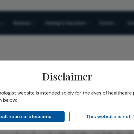
Business
Training & Education
Events
Co
Disclaimer
logist website is intended solely for the eyes of healthcare 
m below:
Share
healthcare professional
This website is not 