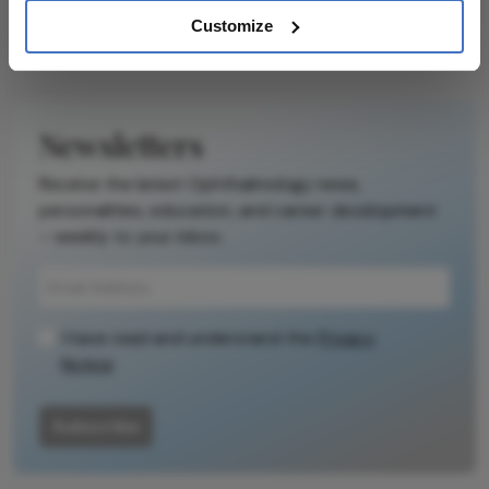
Customize
Newsletters
Receive the latest Ophthalmology news,
personalities, education, and career development
– weekly to your inbox.
I have read and understand the
Privacy
Notice
Subscribe