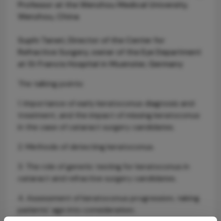
Professor at the Wenzhou Medical University,
Wenzhou, China
Suphi Taneri, Director of the Center for
Refractive Surgery, owner of the Eye Department
at St Francis Hospital in Muenster, Germany
The talking points:
1. Importance of early keratoconus diagnosis and
treatment, and the impact of missing keratoconus
in the case of cataract surgery candidates.
2. Methods of detecting keratoconus.
3. The role of genetic testing for keratoconus in
cataract and refractive surgery candidates.
4. Assessment of keratoconus progression, taking
patients' age into consideration.