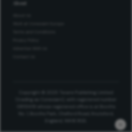
About
About Us
Work at Conexiant Europe
Terms and Conditions
Privacy Policy
Advertise With Us
Contact Us
Copyright © 2025 Texere Publishing Limited
(trading as Conexiant), with registered number
08113419 whose registered office is at Booths
No. 1, Booths Park, Chelford Road, Knutsford,
England, WA16 8GS.