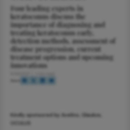
Four leading experts in
keratoconus discuss the
importance of diagnosing and
treating keratoconus early,
detection methods, assessment of
disease progression, current
treatment options and upcoming
innovations
8/26/2021
1 min read
Share
Kindly sponsored by
Avelino
,
Glaukos
,
OCULUS