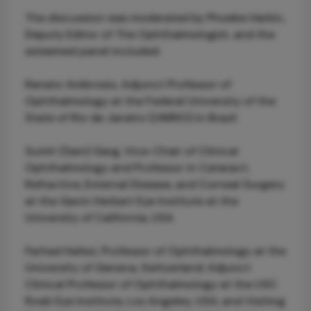
The discussion was moderated by Phoebe Harkin,
Deputy Editor of The Ophthalmologist, and the
esteemed panel included:
Renato Ambrosio, Adjunct Professor of
Ophthalmology at the Federal University of the
State of Rio de Janeiro (UNIRIO) in Brazil
Sumit (Sam) Garg, Vice-Chair of Clinical
Ophthalmology and Professor in Cataract,
Refractive, External Disease, and Corneal Surgery
at the Gavin Herbert Eye Institute at the
University of California, USA
Farhad Hafezi, Professor of Ophthalmology at the
University of Geneva, Switzerland; Adjunct
Clinical Professor of Ophthalmology at the USC
Roski Eye Institute, Los Angeles, USA; and Visiting