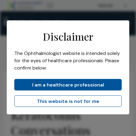
Disclaimer
The Ophthalmologist website is intended solely
The Ophthalmologist
Issues
2021
Aug
/
/
/
/
for the eyes of healthcare professionals. Please
Keratoconus Conversations
confirm below:
I am a healthcare professional
Anterior Segment
Cornea
Business and Entrepreneurship
Practice Management
Health Economics and Policy
This website is not for me
Keratoconus
Conversations