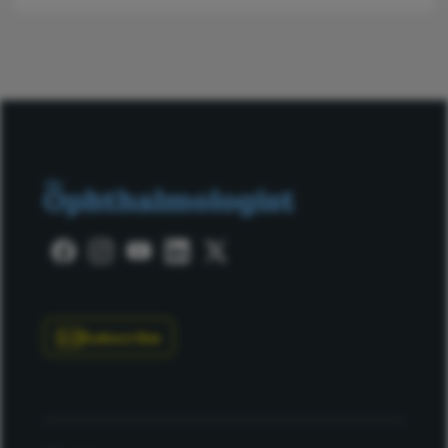
Subscribe