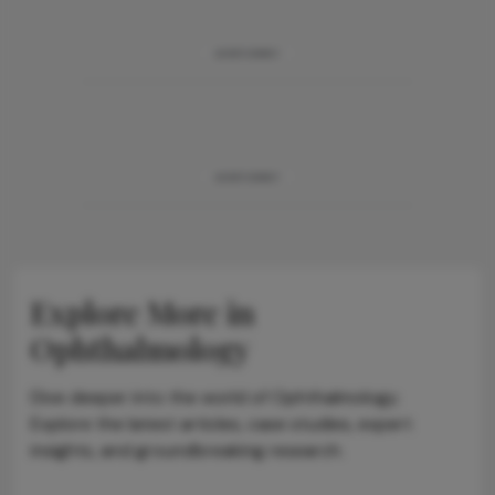
ADVERTISEMENT
ADVERTISEMENT
Explore More in
Ophthalmology
Dive deeper into the world of Ophthalmology.
Explore the latest articles, case studies, expert
insights, and groundbreaking research.