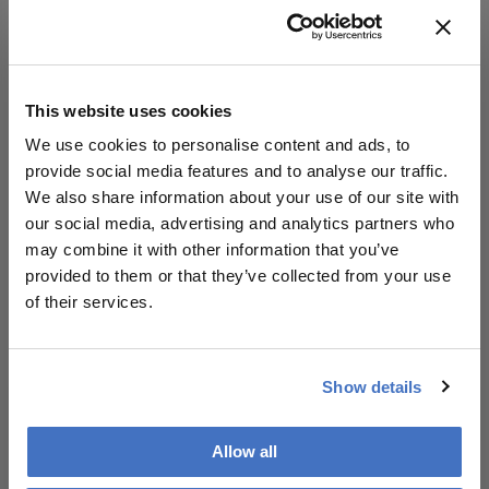
5. Current treatment options.
6. The latest innovations in corneal cross-linking
for keratoconus - differences around the world.
This website uses cookies
7. Post-operative care - objective and subjective
We use cookies to personalise content and ads, to
evaluation of the success of the treatment.
provide social media features and to analyse our traffic.
We also share information about your use of our site with
8. Upcoming innovations experts are looking
our social media, advertising and analytics partners who
forward to trying, and the ultimate keratoconus
may combine it with other information that you’ve
wish-list.
provided to them or that they’ve collected from your use
of their services.
Show details
Allow all
Related Content