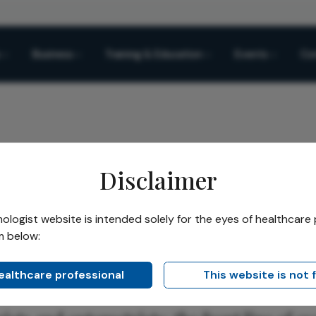
Business
Training & Education
Events
Co
Disclaimer
logist website is intended solely for the eyes of healthcare 
m below:
Share
sional Development
healthcare professional
This website is not 