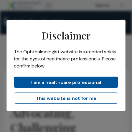
Disclaimer
The Ophthalmologist website is intended solely
The Ophthalmologist
Issues
2019
Oct
/
/
/
/
for the eyes of healthcare professionals. Please
Leading, Advocating, Challenging
confirm below:
I am a healthcare professional
Anterior Segment
Cataract
Professional Development
Leading,
This website is not for me
Advocating,
Challenging