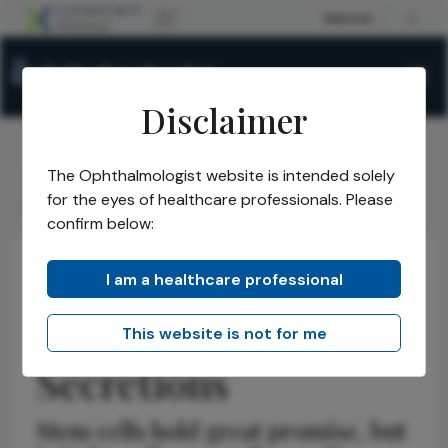
Disclaimer
The Ophthalmologist website is intended solely
The Ophthalmologist
Issues
2018
Feb
/
/
/
/
for the eyes of healthcare professionals. Please
The Secret is Secretions
confirm below:
I am a healthcare professional
Retina
Business and Entrepreneurship
The Secret is
This website is not for me
Secretions
Stem cells hold great promise, but