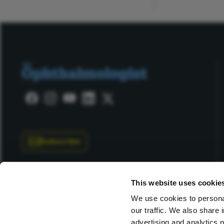
Subscribe
This website uses cookie
We use cookies to personal
our traffic. We also share 
Copyright © 2025 Texere Publishing Limited (trading as
advertising and analytics 