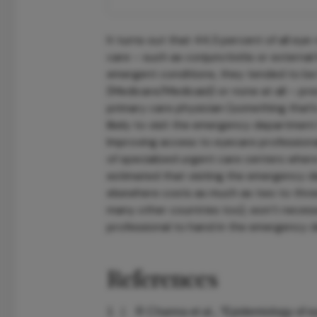
It turns out that 44.3 percent of all eye-
care – such as conjunctivitis or externa
emergent conditions, they tended to be 
(Medicare/Medicaid) or none at all – prec
primary care physician (something that’
likely to visit the emergency department 
Improving access to eyecare professiona
of specialized urgent care centers where
estimated that visiting the emergency d
elsewhere costs as much as two to three
many other countries too), won’t necess
professional to hand in the emergency de
References
R Channa et al., “Epidemiology of 