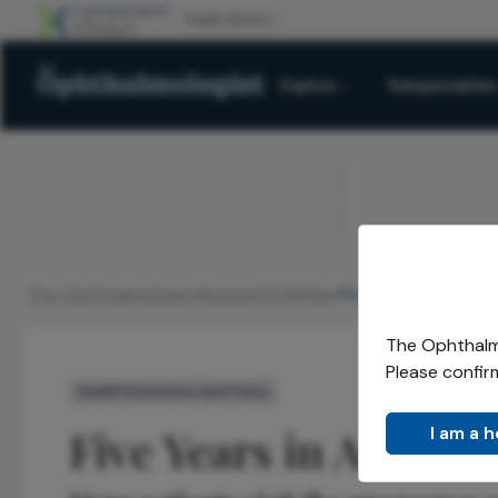
Explore
Subspecialties
ADVERTISEMENT
The Ophthalmologist
Issues
2016
Mar
Five Years in A&E
/
/
/
/
The Ophthalmo
Please confir
Health Economics and Policy
Five Years in A&E
I am a 