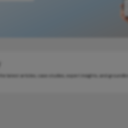
y
e latest articles, case studies, expert insights, and groundb