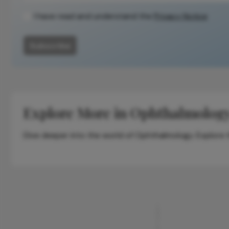
I have read and understand the
Privacy Notice
Subscribe
Explore More in Ophthalmolog
Dive deeper into the world of Ophthalmology. Explore th
ADVERTISEMENT