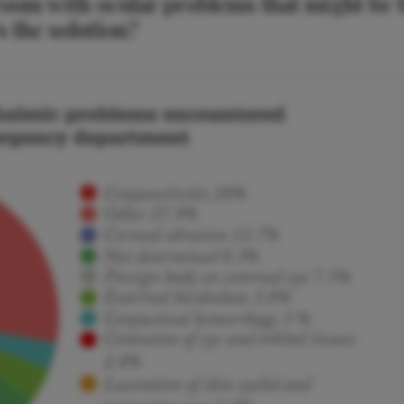
room with ocular problems that might be 
 the solution?