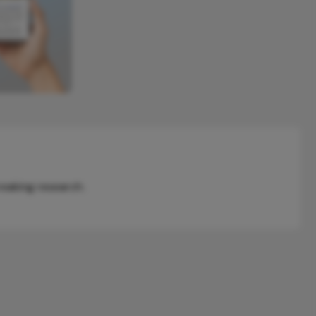
reaking research.