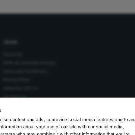
About
About Us
Work at Conexiant Europe
Terms and Conditions
Privacy Policy
Advertise With Us
Contact Us
s
ise content and ads, to provide social media features and to an
information about your use of our site with our social media,
 Conexiant), with registered number 08113419 whose registered
partners who may combine it with other information that you’ve