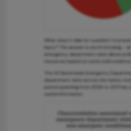
What does it take for a patient to prese
injury? The answer is worth knowing – a
emergency department visits allows pol
resources based on some solid evidence
The US Nationwide Emergency Department
department visits across the nation, incl
period spanning from 2006 to 2011 has 
useful information.