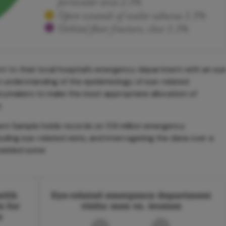
nt to their local hospital’s emergency department with an ey
n understanding of the epidemiology of eye-related
icymakers to make the most appropriate allocation of
.
 Sample holds records on 11.9 million emergency
uding eye-related visits, and interrogating the data over a
yielded some