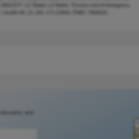
D: 26821577. LC Baker, LS Baker, “Excess cost of emergency
e”, Health Aff, 13, 162–171 (1994). PMID: 7868020.
 education, and