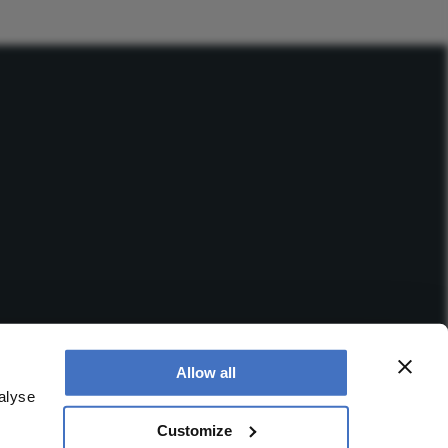
Allow all
alyse
Customize
 office is at Booths No. 1, Booths Park, Chelford Road,