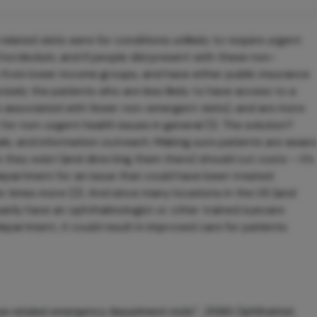
related visits were for conditions unlikely to require urgent
l hordeolum, and if people did present with these non-
from lower income groups, and have either public insurance
isely the patients who are less likely to have access to a
s associated with fewer non-emergent visits), and are more
for non-urgent health issues in general (1). The solution?
ls, and information outreach. Making sure patients are aware
 they exist (and directing them there) should cut costs – it’s
epartment for an issue that could have been treated
 times more (2). And since many locations in the US (and
arily have an ophthalmologist or other trained eyecare
partment, it could result in improved care for patients.
eye-related emergency department visits”, JAMA Ophthalmol,