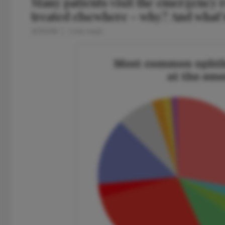
Many patients visit the emergency 
treated elsewhere – why? And what’s
3/7/2016
1 min read