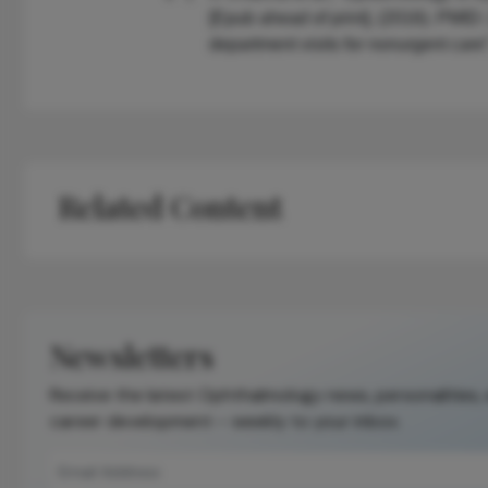
[Epub ahead of print], (2016). PMI
department visits for nonurgent car
Related Content
Newsletters
Receive the latest Ophthalmology news, personalities,
career development – weekly to your inbox.