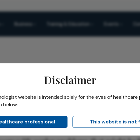
Business
Training & Education
Events
Co
Disclaimer
logist website is intended solely for the eyes of healthcare 
m below:
Share
healthcare professional
This website is not 