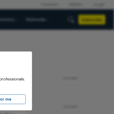
Subscribe
mmunity
Multimedia
professionals.
ADVERTISEMENT
for me
ADVERTISEMENT