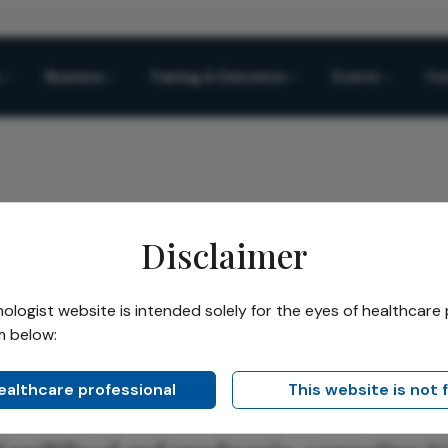
Business
Training & Education
Events
Co
Disclaimer
um IOL Refraction
logist website is intended solely for the eyes of healthcare 
m below:
Share
m IOL Refraction
healthcare professional
This website is not 