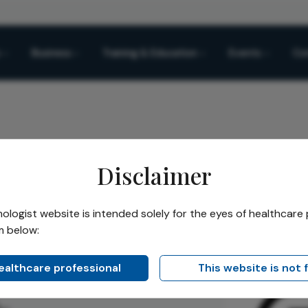
Business
Training & Education
Events
Co
Disclaimer
logist website is intended solely for the eyes of healthcare 
m below:
healthcare professional
This website is not 