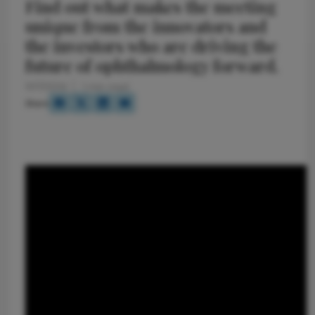
Find out what makes the meeting
unique from the innovators and
the investors who are driving the
future of ophthalmology forward.
11/17/2014
1 min read
Share