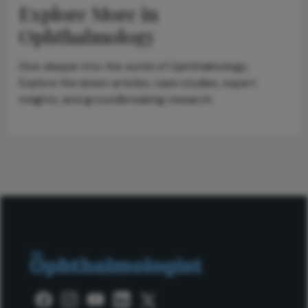
Explore More in
Ophthalmology
Dive deeper into the world of Ophthalmology.
Explore the latest articles, case studies, expert
insights, and groundbreaking research.