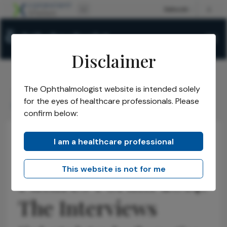
Disclaimer
The Ophthalmologist website is intended solely
The Ophthalmologist
Issues
2014
Nov
/
/
/
/
for the eyes of healthcare professionals. Please
Ophthalmology Futures Forum 2014: The Interviews
confirm below:
I am a healthcare professional
Ophthalmology
This website is not for me
Futures Forum 2014:
The Interviews