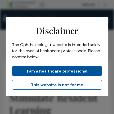
Disclaimer
The Ophthalmologist website is intended solely
The Ophthalmologist
Issues
2014
Jan
/
/
/
/
for the eyes of healthcare professionals. Please
Six Strategies to Stimulate Resident Learning
confirm below:
I am a healthcare professional
Professional Development
Six Strategies to
This website is not for me
Stimulate Resident
Learning