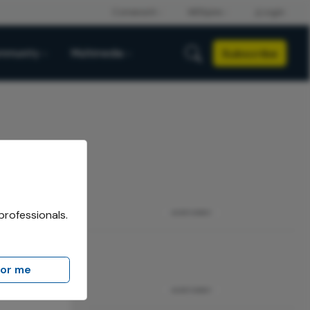
Subscribe
mmunity
Multimedia
professionals.
ADVERTISEMENT
for me
ADVERTISEMENT