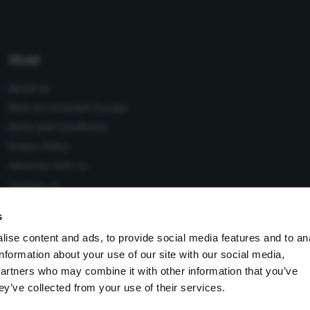
About
About Us
Work at Conexiant Europe
Terms and Conditions
Privacy Policy
Advertise With Us
Contact Us
s
ise content and ads, to provide social media features and to an
information about your use of our site with our social media,
 Conexiant), with registered number 08113419 whose registered
partners who may combine it with other information that you’ve
Knutsford, England, WA16 8GS.
ey’ve collected from your use of their services.