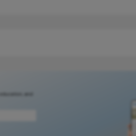
 education, and