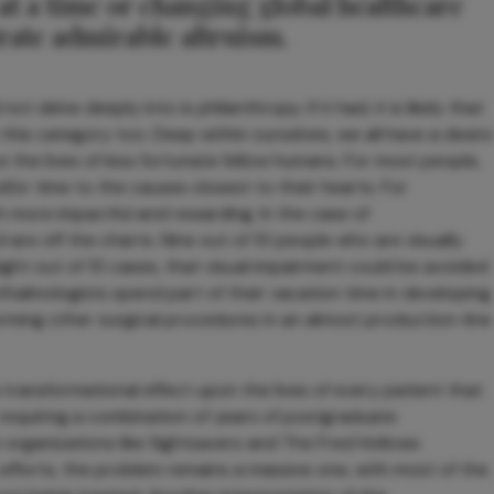
 at a time or changing global healthcare
rate admirable altruism.
ot delve deeply into is philanthropy; if it had, it is likely that
this category too. Deep within ourselves, we all have a desire
e the lives of less fortunate fellow humans. For most people,
d/or time to the causes closest to their hearts. For
h more impactful and rewarding. In the case of
are off the charts. Nine out of 10 people who are visually
 eight out of 10 cases, that visual impairment could be avoided
halmologists spend part of their vacation time in developing
rming other surgical procedures in an almost production-line
transformational effect upon the lives of every patient that
t, requiring a combination of years of postgraduate
 organizations like Sightsavers and The Fred Hollows
efforts, the problem remains a massive one, with most of the