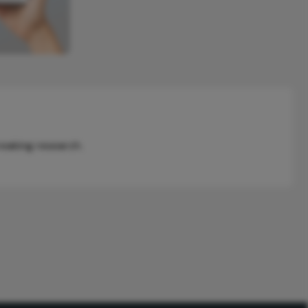
reaking research.