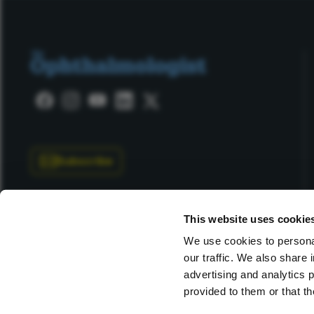
Subscribe
This website uses cookie
We use cookies to personal
our traffic. We also share 
Copyright © 2025 Texere Publishing Limited (trading as
advertising and analytics 
provided to them or that th