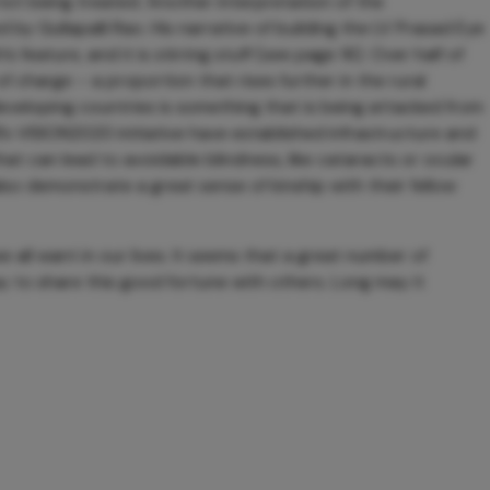
ot being treated. Another interpretation of the
 by Gullapalli Rao. His narrative of building the LV Prasad Eye
s feature, and it is stirring stuff (see page 16). Over half of
of charge – a proportion that rises further in the rural
developing countries is something that is being attacked from
’s VISION2020 initiative have established infrastructure and
at can lead to avoidable blindness, like cataracts or ocular
lso demonstrate a great sense of kinship with their fellow
all want in our lives. It seems that a great number of
y to share this good fortune with others. Long may it