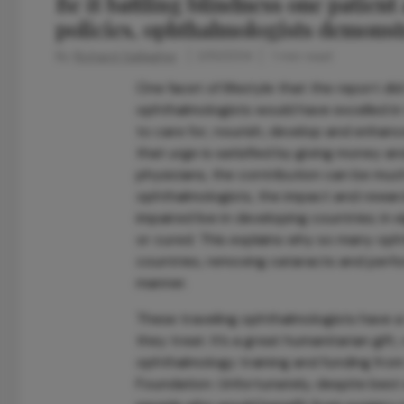
Be it battling blindness one patient
policies, ophthalmologists demonst
By
Richard Gallagher
2/10/2014
1 min read
One facet of lifestyle that the report did n
ophthalmologists would have excelled in 
to care for, nourish, develop and enhanc
that urge is satisfied by giving money an
physicians, the contribution can be muc
ophthalmologists, the impact and reward 
impaired live in developing countries; in
or cured. This explains why so many opht
countries, removing cataracts and perfo
manner.
These traveling ophthalmologists have a 
they treat. It’s a great humanitarian gif
ophthalmology training and funding from
Foundation. Unfortunately, despite best 