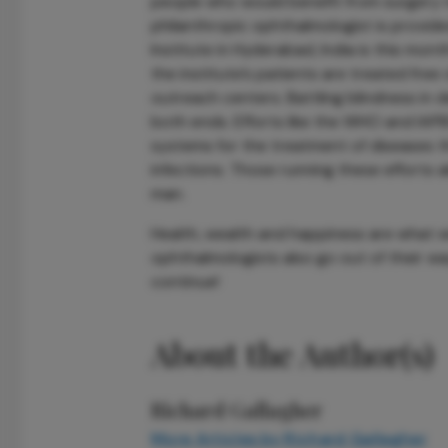
people who would benefit from surgery n
philanthropic ophthalmologist is provided
Institute in Hyderabad, India is this month’
the institute’s patients are treated free 
outreach centers. Battling blindness in 
both ends. Efforts like the WHO and IAPB
systems for the treatment of diseases th
infections. Those running these efforts a
man.
Health, wealth and happiness are what we 
ophthalmologists also go out of their wa
continue!
About the Author(s)
Richard Gallagher
More Articles by Richard Gallagher