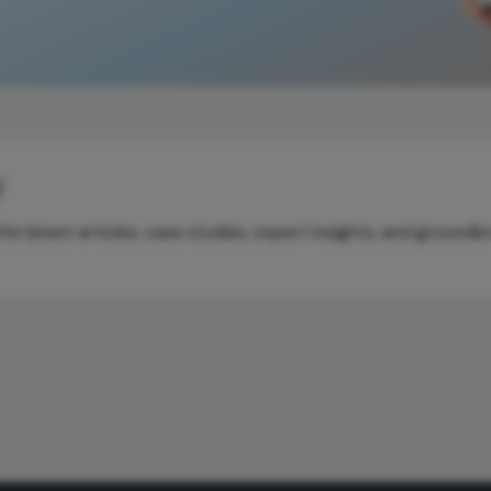
y
e latest articles, case studies, expert insights, and groundb