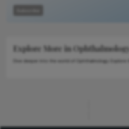
Subscribe
Explore More in Ophthalmolog
Dive deeper into the world of Ophthalmology. Explore th
ADVERTISEMENT