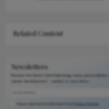
Related Content
Newsletters
Receive the latest Ophthalmology news, personalities,
career development – weekly to your inbox.
I have read and understand the
Privacy Notice