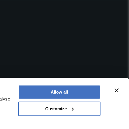
Allow all
alyse
Customize
 office is at Booths No. 1, Booths Park, Chelford Road,