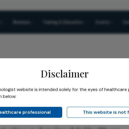
Business
Training & Education
Events
Co
Disclaimer
Ophthalmologist
logist website is intended solely for the eyes of healthcare 
m below:
Share
phthalmologist
healthcare professional
This website is not 