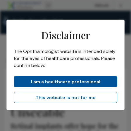
Disclaimer
The Ophthalmologist website is intended solely
The Ophthalmologist
Issues
2013
Sep
/
/
/
/
for the eyes of healthcare professionals. Please
Seeing the Unseeable
confirm below:
I am a healthcare professional
Retina
Business and Entrepreneurship
Seeing the
This website is not for me
Unseeable
Retinal implants offer hope for the