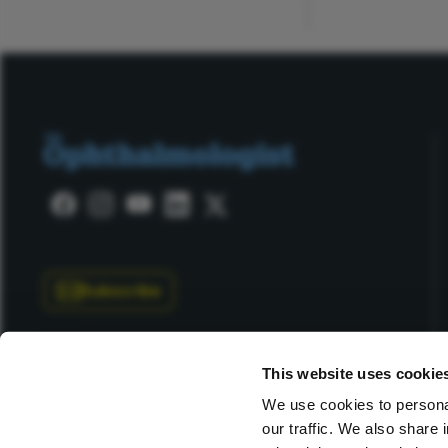
Subscribe
This website uses cookie
We use cookies to personal
our traffic. We also share 