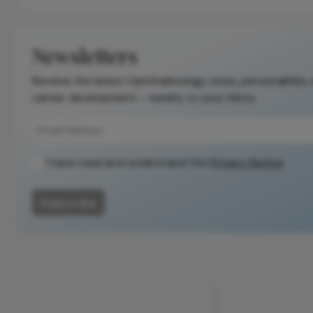
Newsletters
Receive the latest Ophthalmology news, personalities,
career development – weekly to your inbox.
I have read and understand the
Privacy Notice
Subscribe
ADVERTISEMENT