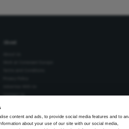
About
About Us
Work at Conexiant Europe
Terms and Conditions
Privacy Policy
Advertise With Us
Contact Us
s
ise content and ads, to provide social media features and to an
information about your use of our site with our social media,