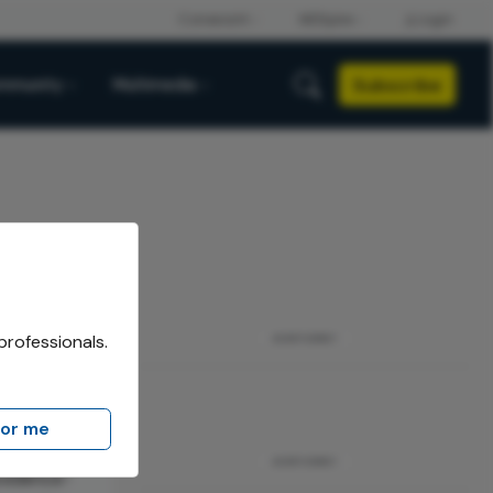
Subscribe
mmunity
Multimedia
professionals.
ADVERTISEMENT
for me
iversidad
ADVERTISEMENT
evidence-