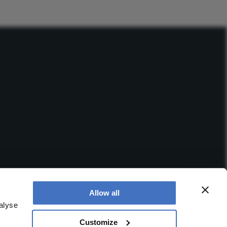
Allow all
alyse
Customize