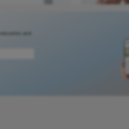
 education, and