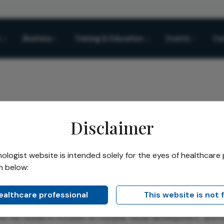
Business
Training & Education
Events
Co
Disclaimer
a
logist website is intended solely for the eyes of healthcare 
ngel Sánchez-Tena
m below:
healthcare professional
This website is not 
ez-Tena
is a Vision Science researcher and optometrist at Un
. His research focuses on myopia, visual development, and 