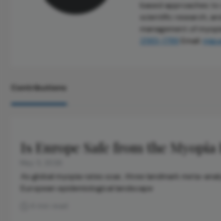
based approaches to cl
scientific research, a
management of myopia 
2583-1789
Email:
migu
Contributions
Is Europe Safe from the Myopia
May 5, 2026
As global myopia rates soar, three landmark meta-ana
European epidemiological landscape
4 min read