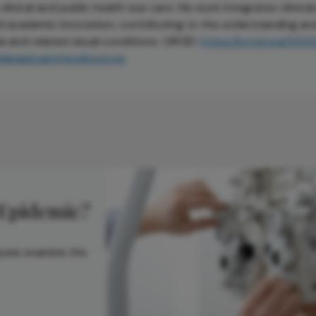
inical and public health eye care. His work integrates clinical
nd academic innovation, contributing to the understanding an
and related visual conditions. ORCID:
https://orcid.org/00
elangel.sanchez@ucm.es
 Epidemic?
lyses examine the