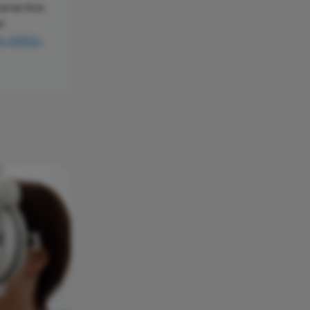
 practice,
d
00-0002-