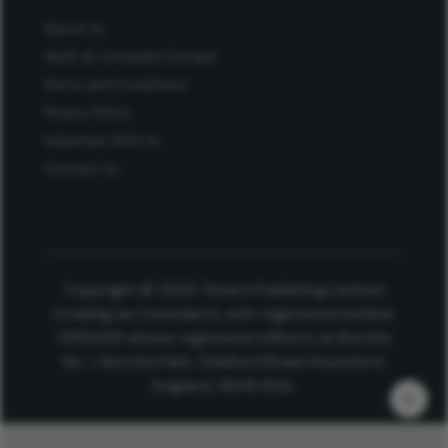
About Us
Work at Conexiant Europe
Terms and Conditions
Privacy Policy
Advertise With Us
Contact Us
Copyright © 2025 Texere Publishing Limited
(trading as Conexiant), with registered number
08113419 whose registered office is at Booths
No. 1, Booths Park, Chelford Road, Knutsford,
England, WA16 8GS.