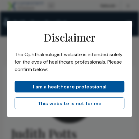
Disclaimer
The Ophthalmologist website is intended solely
The Ophthalmologist
Authors
Judith Potts
/
/
for the eyes of healthcare professionals. Please
confirm below:
I am a healthcare professional
This website is not for me
Judith Potts