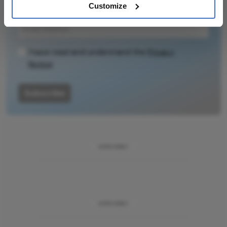
– weekly to your inbox.
Customize
I have read and understand the
Privacy
Notice
Subscribe
ADVERTISEMENT
ADVERTISEMENT