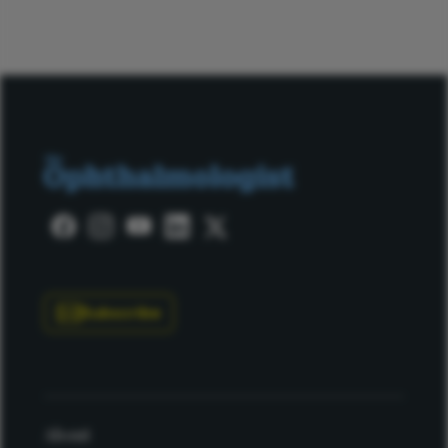
Subscribe
About