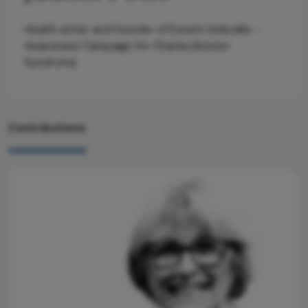
Health writer and founder of Esme’s Umbrella –
Awareness Campaign for Charles Bonnet
Syndrome.
Contributions