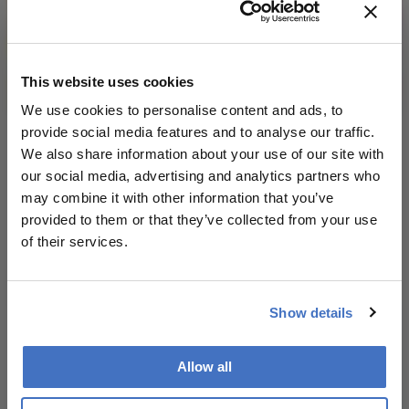
This website uses cookies
We use cookies to personalise content and ads, to
provide social media features and to analyse our traffic.
Theater of the Mind
We also share information about your use of our site with
our social media, advertising and analytics partners who
December 3, 2019
may combine it with other information that you’ve
Charles Bonnet Syndrome (CBS) is an orphan
provided to them or that they’ve collected from your use
condition, first fostered by Dominic ffytche at King’s
of their services.
College London. In 2015, I launched the charity Esme’s
1 min read
Umbrella at the British House of Commons to raise
awareness of CBS, as well as funds for research into
this disturbing side effect of sight loss.
Show details
Newsletters
Allow all
Receive the latest Ophthalmology news,
personalities, education, and career development