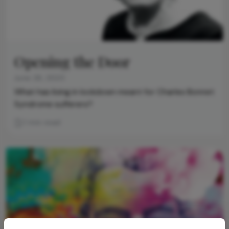
Opening the Door
June 26, 2020
What has living in lockdown meant for Charles Bonnet
Syndrome sufferers?
1 min read