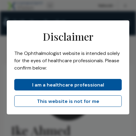
Disclaimer
The Ophthalmologist website is intended solely
The Ophthalmologist
Authors
Ike Ahmed
/
/
for the eyes of healthcare professionals. Please
confirm below:
I am a healthcare professional
This website is not for me
Ike Ahmed