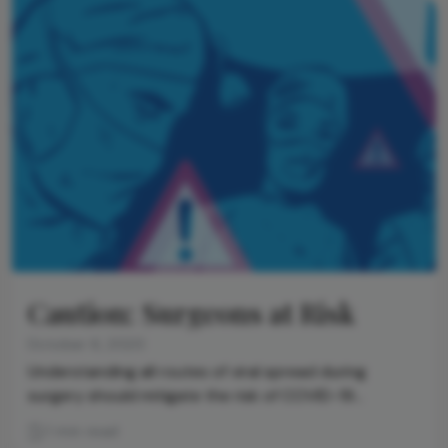
Caution: Surgeons at Risk
October 6, 2020
Understanding all routes of viral spread during
surgery should mitigate the risk of COVID-19
transmission from patient to doctor
1 min read