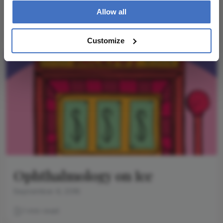
glaucoma surgery (MIGS), and the quest to retire
Allow all
trabeculectomy
1 min read
Customize
Ophthalmology on Ice
September 6, 2016
1 min read