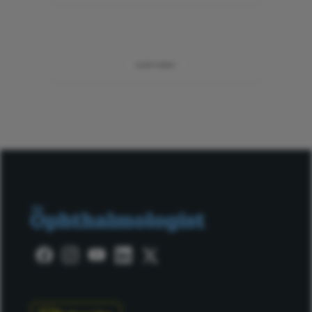
ADVERTISEMENT