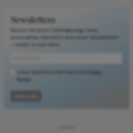
Newsletters
Receive the latest Ophthalmology news,
personalities, education, and career development
– weekly to your inbox.
I have read and understand the
Privacy
Notice
Subscribe
ADVERTISEMENT