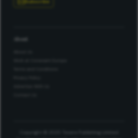
Subscribe
About
About Us
Work at Conexiant Europe
Terms and Conditions
Privacy Policy
Advertise With Us
Contact Us
Copyright © 2025 Texere Publishing Limited