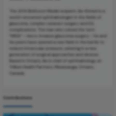
The 2014 Binkhorst Medal recipient, Ike Ahmed is a
world-renowned ophthalmologist in the fields of
glaucoma, complex cataract surgery and IOL
complications. The man who coined the term
“MIGS” – micro-invasive glaucoma surgery – he and
his peers have opened a new flank in the battle to
reduce intraocular pressure, ushering in a new
generation of surgical approaches and devices.
Based in Ontario, Ike is chief of ophthalmology at
Trillium Health Partners, Mississauga, Ontario,
Canada.
Contributions