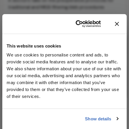
A doctor’s take on the preoperative protocols for
traditional and MIGS filtering bleb procedures
1 min read
This website uses cookies
We use cookies to personalise content and ads, to
provide social media features and to analyse our traffic.
We also share information about your use of our site with
our social media, advertising and analytics partners who
may combine it with other information that you’ve
provided to them or that they’ve collected from your use
of their services.
A Brief History of MIGS
August 15, 2017
Show details
The long and controversial journey to microinvasive