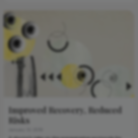
Improved Recovery, Reduced
Risks
January 31, 2019