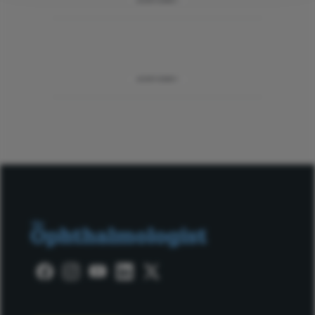
ADVERTISEMENT
ADVERTISEMENT