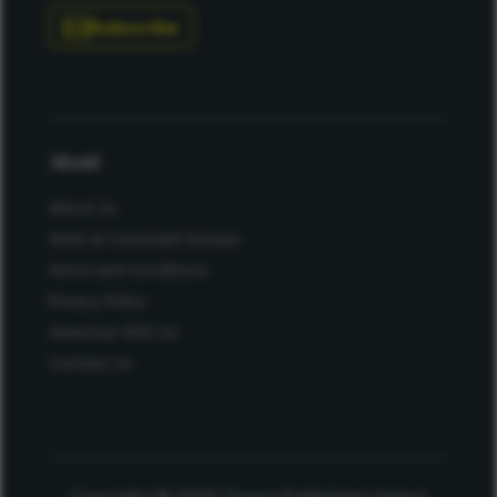
Subscribe
About
About Us
Work at Conexiant Europe
Terms and Conditions
Privacy Policy
Advertise With Us
Contact Us