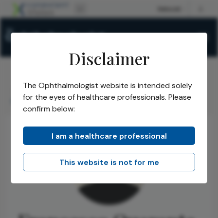
Disclaimer
The Ophthalmologist website is intended solely
The Ophthalmologist
Authors
/
/
for the eyes of healthcare professionals. Please
Francesco Quaranta Leoni
confirm below:
I am a healthcare professional
This website is not for me