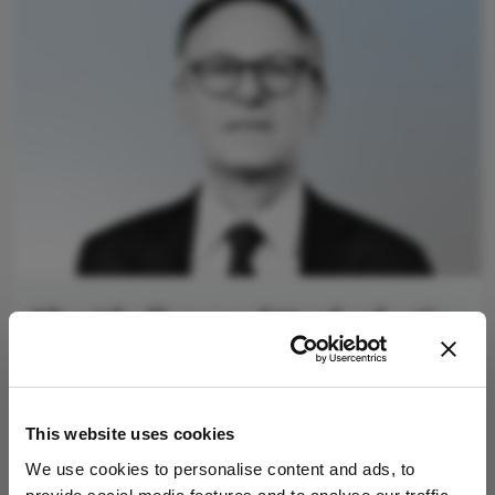
The Challenge of Oculoplastic
Training in Europe
January 9, 2025
Making the case for bringing oculoplastics further
This website uses cookies
into the ophthalmic spotlight
We use cookies to personalise content and ads, to
4 min read