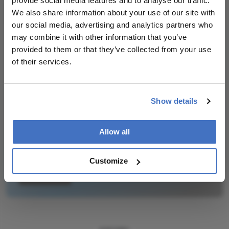
provide social media features and to analyse our traffic.
We also share information about your use of our site with
our social media, advertising and analytics partners who
may combine it with other information that you’ve
Newsletters
provided to them or that they’ve collected from your use
Receive the latest Ophthalmology news,
of their services.
personalities, education, and career development
– weekly to your inbox.
Show details
Allow all
I have read and understand the
Privacy
Notice
Customize
Subscribe