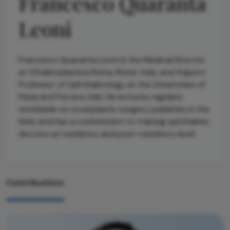
Francesco Quaranta
Leoni
Francesco Quaranta Leoni is the Medical Director
at Oftalmoplastica Roma, Rome, Italy, and Adjunct
Professor of Ophthalmology at the Universities of
Pavia and Ferrara, Italy. He lectures regularly
worldwide on oculoplastic surgery, publishes in the
field, and has a commitment to training ophthalmic
doctors at residency and post-residency level.
Contributions