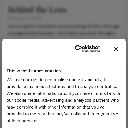
Behind the Lens
February 19, 2021
You’ve spent countless hours looking at IOLs through
a surgical microscope – but have you ever thought
about the materials and processes that give rise to
1 min read
the lens?
Newsletters
This website uses cookies
Receive the latest Ophthalmology news,
We use cookies to personalise content and ads, to
personalities, education, and career development
provide social media features and to analyse our traffic.
– weekly to your inbox.
We also share information about your use of our site with
our social media, advertising and analytics partners who
may combine it with other information that you’ve
provided to them or that they’ve collected from your use
I have read and understand the
Privacy
of their services.
Notice