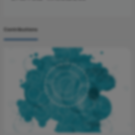
Contributions