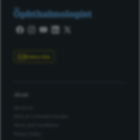
Subscribe
About
About Us
Work at Conexiant Europe
Terms and Conditions
Privacy Policy