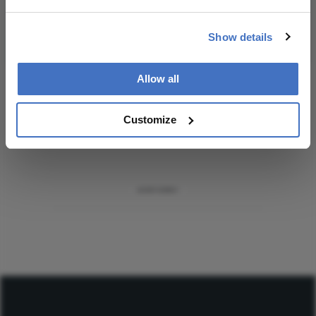
Subscribe
Show details
Allow all
ADVERTISEMENT
Customize
ADVERTISEMENT