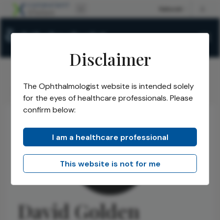
Disclaimer
The Ophthalmologist website is intended solely
The Ophthalmologist
Authors
David Golden
/
/
for the eyes of healthcare professionals. Please
confirm below:
I am a healthcare professional
This website is not for me
David Golden