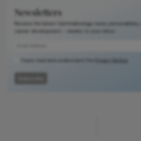
Newsletters
Receive the latest Ophthalmology news, personalities,
career development – weekly to your inbox.
I have read and understand the
Privacy Notice
Subscribe
ADVERTISEMENT