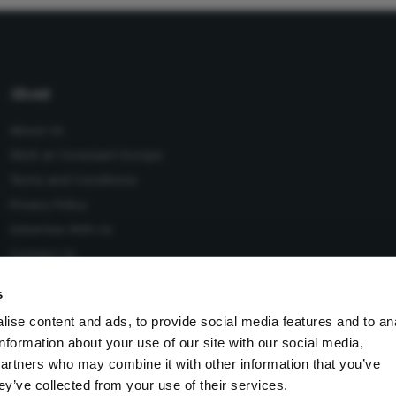
About
About Us
Work at Conexiant Europe
Terms and Conditions
Privacy Policy
Advertise With Us
Contact Us
s
ise content and ads, to provide social media features and to an
information about your use of our site with our social media,
 Conexiant), with registered number 08113419 whose registered
partners who may combine it with other information that you’ve
Knutsford, England, WA16 8GS.
ey’ve collected from your use of their services.