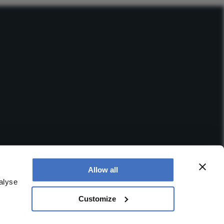
Allow all
alyse
Customize
 office is at Booths No. 1, Booths Park, Chelford Road,