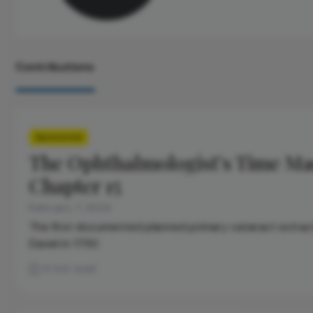
Contributions
Sponsored
The Ophthalmologist’s Time Ma
Chapter 15
February 7, 2024
The first documented planned primary cataract extrac
Daviel in 1750
4 min read