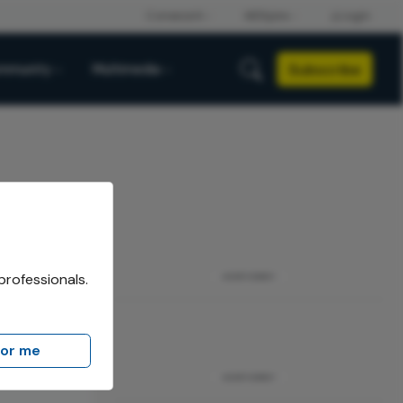
Subscribe
mmunity
Multimedia
professionals.
ADVERTISEMENT
for me
The Hague,
ADVERTISEMENT