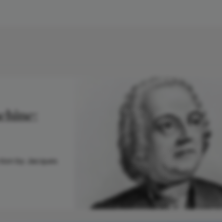
chine:
tion by Jacques