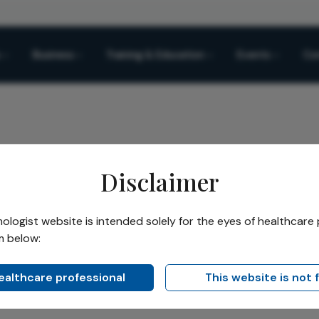
Business
Training & Education
Events
Co
Disclaimer
logist website is intended solely for the eyes of healthcare 
 Hogewind
m below:
healthcare professional
This website is not 
, Department of Ophthalmology, Medical Center Haaglanden, 