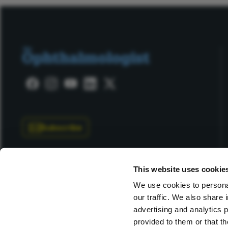
Subscribe
This website uses cookie
We use cookies to personal
our traffic. We also share 
Copyright © 2025 Texere Publishing Limited (trading as
advertising and analytics 
provided to them or that th