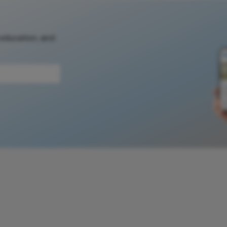
 education, and