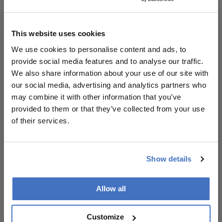
and safety. Gemini performed well semantically but
showed greater variability, while Claude exhibited
the lowest overall performance and higher
This website uses cookies
inconsistency.
We use cookies to personalise content and ads, to
provide social media features and to analyse our traffic.
For clinicians, the implications are twofold. First,
We also share information about your use of our site with
RAG-based systems may offer a safer pathway for
our social media, advertising and analytics partners who
deploying AI in patient education by anchoring
may combine it with other information that you’ve
outputs in trusted sources. Second, model
provided to them or that they’ve collected from your use
selection matters: performance differences
of their services.
between LLMs are not trivial and should inform
deployment decisions in clinical settings.
Importantly, the chatbot remains a research
Show details
prototype and has not yet undergone clinical
validation with patients. The study authors
Allow all
highlight the need for real-world studies further
assessing usability, trust, and impact on outcomes,
as well as regulatory considerations under
Customize