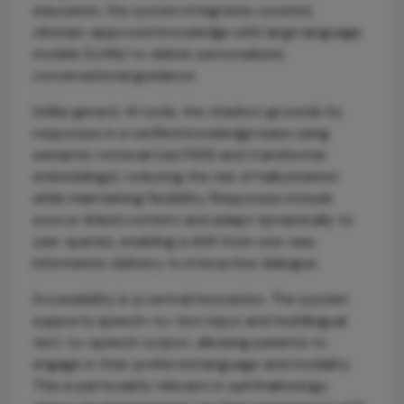
education, the system integrates curated,
clinician-approved knowledge with large language
models (LLMs) to deliver personalized,
conversational guidance.
Unlike generic AI tools, the chatbot grounds its
responses in a verified knowledge base using
semantic retrieval (via FAISS and transformer
embeddings), reducing the risk of hallucination
while maintaining flexibility. Responses include
source-linked content and adapt dynamically to
user queries, enabling a shift from one-way
information delivery to interactive dialogue.
Accessibility is a central innovation. The system
supports speech-to-text input and multilingual
text-to-speech output, allowing patients to
engage in their preferred language and modality.
This is particularly relevant in ophthalmology,