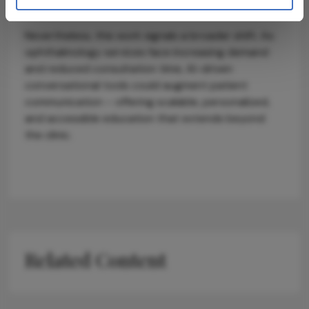
frameworks such as UK GDPR and MHRA guidance.
Nevertheless, this work signals a broader shift. As
ophthalmology services face increasing demand
and reduced consultation time, AI-driven
conversational tools could augment patient
communication – offering scalable, personalized,
and accessible education that extends beyond
the clinic.
Related Content