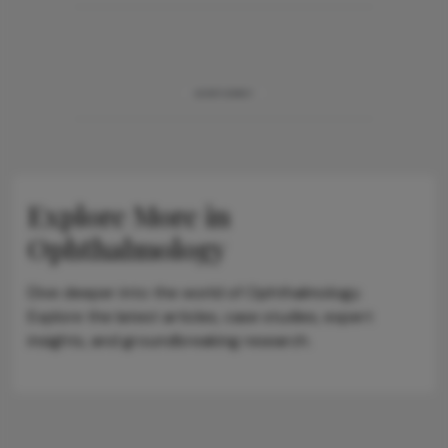
ADVERTISEMENT
Explore More in
Ophthalmology
Dive deeper into the world of Ophthalmology.
Explore the latest articles, case studies, expert
insights, and groundbreaking research.