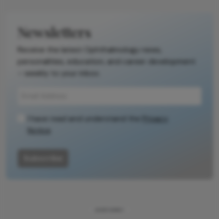
Newsletters
Receive the latest Ophthalmology news,
personalities, education, and career development
– weekly to your inbox.
I have read and understand the
Privacy
Notice
Subscribe
ADVERTISEMENT