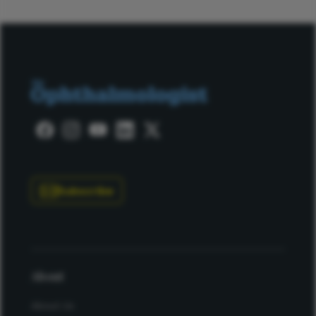
Subscribe
About
About Us