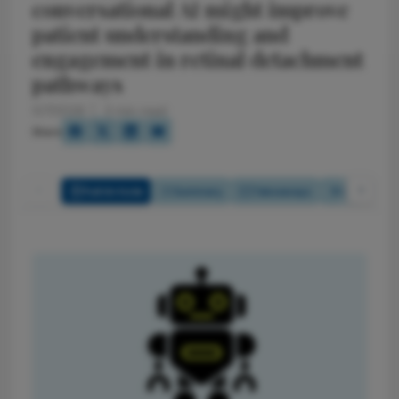
conversational AI might improve
patient understanding and
engagement in retinal detachment
pathways
5/7/2026
3 min read
Share
Full Article
Summary
Takeaways
Listen