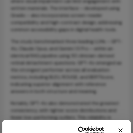
where visual impairment can limit engagement with
written materials. The interface – developed using
Gradio – also incorporates screen-reader
compatibility and high-contrast design, addressing
common accessibility gaps in digital health tools.
The study benchmarked three leading LLMs – GPT-
4o, Claude Opus, and Gemini 1.5 Pro – within an
identical RAG pipeline using 50 clinician-derived
retinal detachment questions. GPT-4o emerged as
the strongest performer across all evaluation
metrics, including BLEU, ROUGE, and BERTScore,
indicating superior alignment with reference
answers in both structure and meaning.
Notably, GPT-4o also demonstrated the greatest
consistency, with tighter score distributions and
fewer low-performing outliers. This reliability is
critical in clinical contexts, where variability in
information delivery can undermine patient trust