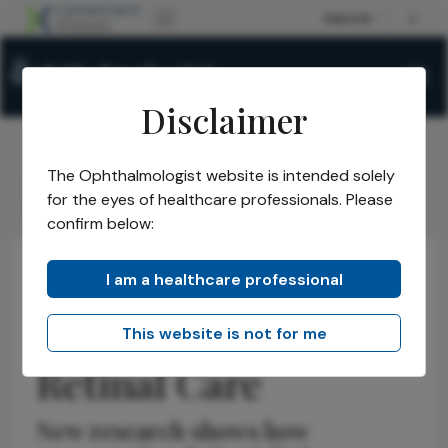
Disclaimer
The Ophthalmologist website is intended solely
The Ophthalmologist
Issues
2026
May
/
/
/
/
for the eyes of healthcare professionals. Please
Chatbots Enter Retinal Care
confirm below:
I am a healthcare professional
Health Economics and Policy
Latest
News
Chatbots Enter
This website is not for me
Retinal Care
New research shows how