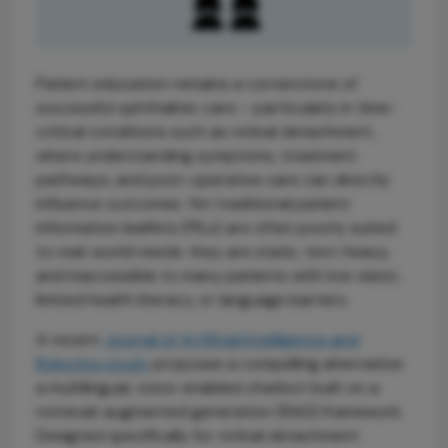
Patient education remains a cornerstone of
successful ophthalmic care – particularly in time-
critical conditions such as retinal detachment,
where understanding symptoms, treatment
pathways, and post-operative care can directly
influence outcomes. Yet traditional patient
information leaflets (PILs) are often poorly suited
to real-world needs: they are static, text-heavy,
and inaccessible to many patients with low vision,
limited health literacy, or language barriers.
A recent
Journal of Artificial Intelligence and
Robotics study
proposes a compelling alternative:
a multilingual, voice-enabled chatbot built on a
retrieval-augmented generation (RAG) framework.
Designed specifically for retinal detachment