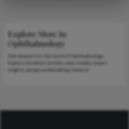
Explore More in
Ophthalmology
Dive deeper into the world of Ophthalmology.
Explore the latest articles, case studies, expert
insights, and groundbreaking research.