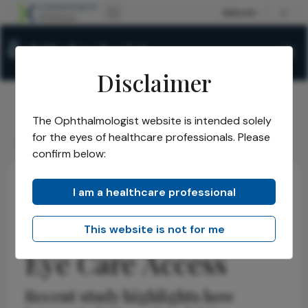
Disclaimer
The Ophthalmologist website is intended solely
The Ophthalmologist
Issues
2026
May
/
/
/
/
for the eyes of healthcare professionals. Please
AI Boosts Diabetic Eye Care Access
confirm below:
I am a healthcare professional
Retina
Insights
AI Boosts Diabetic
This website is not for me
Eye Care Access
Recent study highlights how