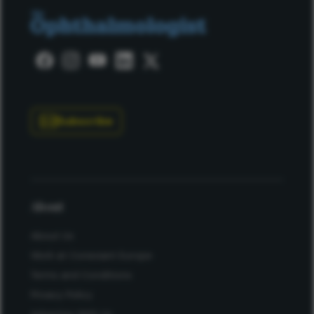
Subscribe
About
About Us
Work at Conexiant Europe
Terms and Conditions
Privacy Policy