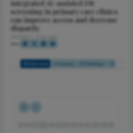
integrated AI-assisted DR
screening in primary care clinics
can improve access and decrease
disparity
5/5/2026
2 min read
Share
Full Article
Summary
Takeaways
Listen