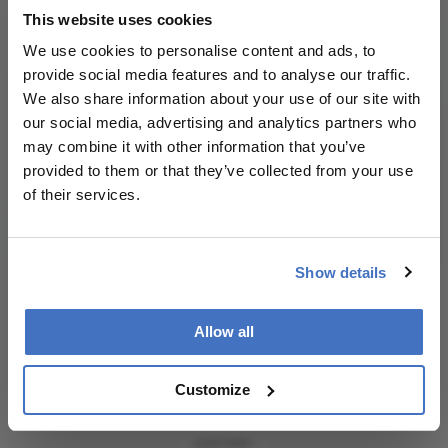
Receive the latest Ophthalmology news,
encouraged to
This website uses cookies
personalities, education, and career development
consult the
– weekly to your inbox.
source for full
We use cookies to personalise content and ads, to
context, data,
provide social media features and to analyse our traffic.
and
We also share information about your use of our site with
methodology.
our social media, advertising and analytics partners who
I have read and understand the
Privacy
may combine it with other information that you’ve
Notice
provided to them or that they’ve collected from your use
of their services.
Subscribe
Show details
Allow all
ADVERTISEMENT
Customize
ADVERTISEMENT