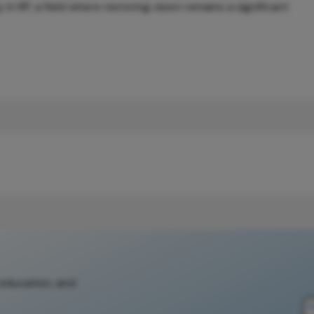
in RP, a field where restoring vision remains a significant
 education, and