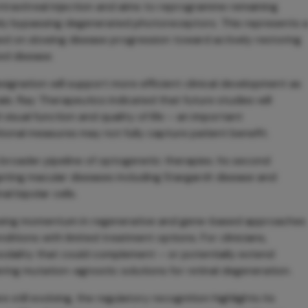
intravitreal injection and aims to reprogramme remaining
tively bypassing degenerated photoreceptors. This represents 
ed on slowing disease progression toward actively restoring
ed disease.
gnation will support more efficient clinical development as
s. Ray Therapeutics indicated that future studies will
 visual function and quality of life – an important
tional measures may not fully capture patient benefit.
broader pipeline of optogenetic therapies. Its second
rgeting macular diseases including Stargardt disease and
l bipolar cells.
wing momentum in regenerative and gene-based approaches
ditions with limited treatment options. For clinicians,
dality that could complement – or potentially extend
ring mutation-agnostic solutions for retinal degeneration.
e still evolving, the regulatory recognition highlights its