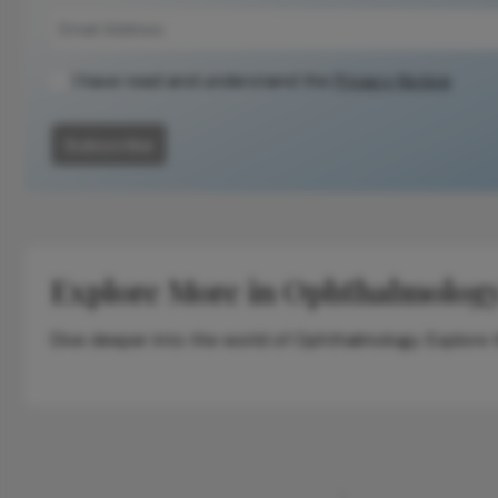
I have read and understand the
Privacy Notice
Subscribe
Explore More in Ophthalmolog
Dive deeper into the world of Ophthalmology. Explore th