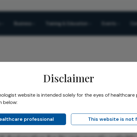
Business
Training & Education
Events
Co
Disclaimer
Therapy Gains RMAT
logist website is intended solely for the eyes of healthcare 
m below:
Share
rapy Gains RMAT
healthcare professional
This website is not 