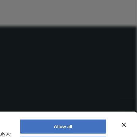
Allow all
alyse