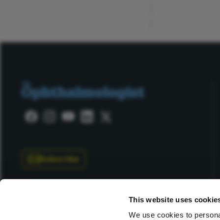
ADVERTISEMENT
Subscribe
This website uses cookie
We use cookies to personal