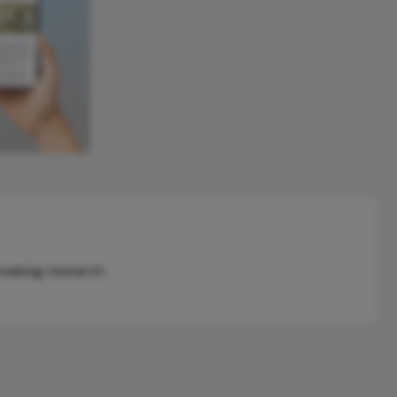
reaking research.