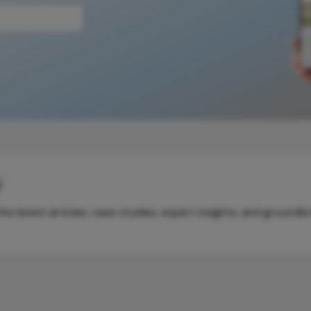
y
e latest articles, case studies, expert insights, and groundb