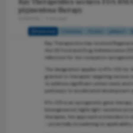
Ray Therapeutics secures FDA RMAT 
pigmentosa therapy
4/29/2026
2 min read
Full Article
Summary
Listen
Report
Ray Therapeutics has received Regener
the US Food and Drug Administration (FDA
milestone for the company’s optogenetic
The designation applies to RTx-015 for t
granted to therapies targeting serious c
to address significant unmet need, and i
pathways to accelerated development a
RTx-015 is an optogenetic gene therapy d
bioengineered, highly light-sensitive prot
therapies, the approach is intended to 
– potentially broadening its applicabili