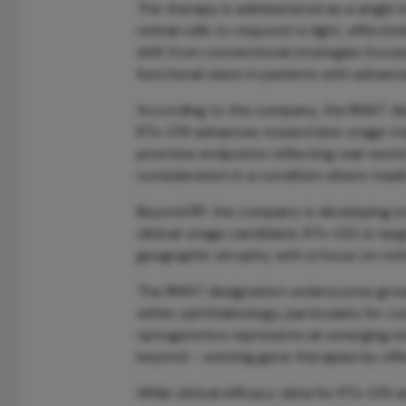
The therapy is administered as a single 
retinal cells to respond to light, effec
shift from conventional strategies focus
functional vision in patients with advanc
According to the company, the RMAT desi
RTx-015 advances toward late-stage trial
prioritize endpoints reflecting real-world
consideration in a condition where tradi
Beyond RP, the company is developing a 
clinical-stage candidate, RTx-021, is ta
geographic atrophy, with a focus on retina
The RMAT designation underscores gro
within ophthalmology, particularly for con
optogenetics represents an emerging mo
beyond – existing gene therapies by offe
While clinical efficacy data for RTx-015 ar