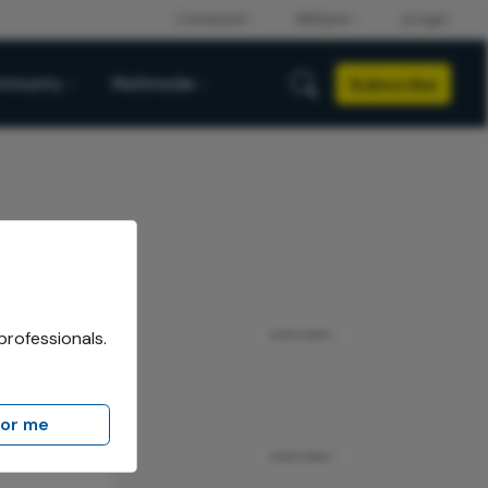
Subscribe
mmunity
Multimedia
professionals.
ADVERTISEMENT
for me
ADVERTISEMENT