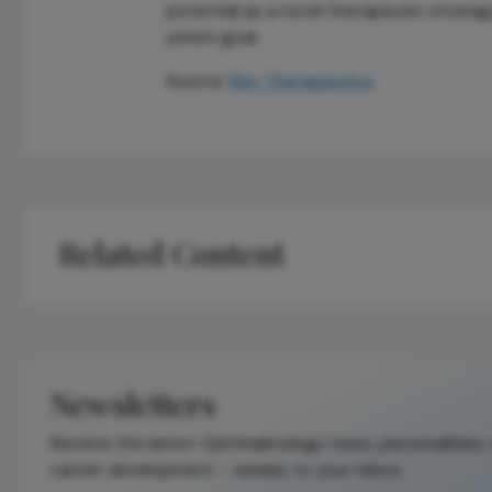
potential as a novel therapeutic strategy 
unmet goal.
Source:
Ray Therapeutics
.
Related Content
Newsletters
Receive the latest Ophthalmology news, personalities,
career development – weekly to your inbox.