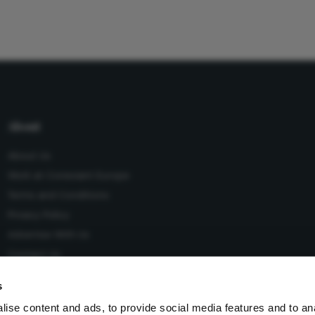
About
About Us
Work at Conexiant Europe
Terms and Conditions
Privacy Policy
Advertise With Us
Contact Us
s
ise content and ads, to provide social media features and to an