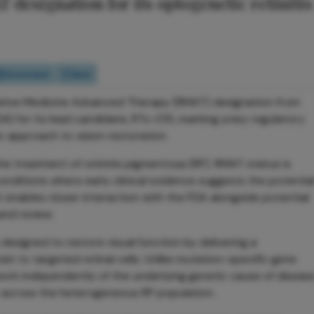
designation for its optogenetic retinitis
Scorecard
Quiz
ative Medicine Advanced Therapy (RMAT) designation from
) for its lead candidate, RTx-015, marking a key regulatory
 approach to vision restoration.
he treatment of retinitis pigmentosa (RP). RMAT status is
onditions where early clinical evidence suggests the potentia
t enables closer interaction with the FDA alongside potential
nd review.
esigned to restore visual function by delivering a
ein to targeted retinal cells. Unlike mutation-specific gene
work independently of the underlying genetic cause of diseas
ty across the heterogeneous RP population.