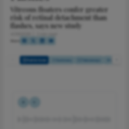
Vitreous floaters confer greater
risk of retinal detachment than
flashes, says new study
4/29/2026
2 min read
Share
Full Article
Summary
Takeaways
Listen