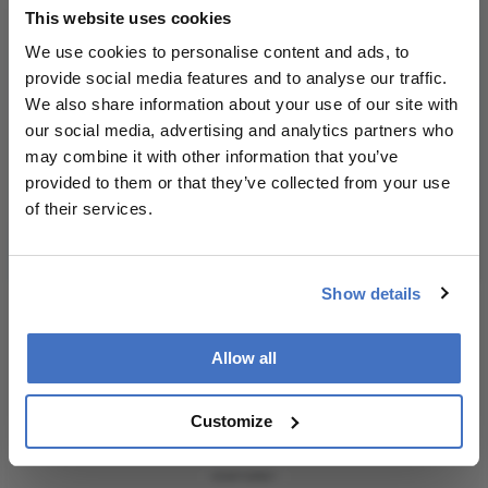
This website uses cookies
personalities, education, and career development
consult the
– weekly to your inbox.
source for full
We use cookies to personalise content and ads, to
context, data,
provide social media features and to analyse our traffic.
and
We also share information about your use of our site with
methodology.
our social media, advertising and analytics partners who
I have read and understand the
Privacy
may combine it with other information that you’ve
Notice
provided to them or that they’ve collected from your use
of their services.
Subscribe
Show details
Allow all
ADVERTISEMENT
Customize
ADVERTISEMENT