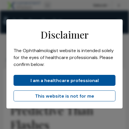
Disclaimer
The Ophthalmologist website is intended solely
The Ophthalmologist
Issues
2026
April
/
/
/
/
for the eyes of healthcare professionals. Please
Floaters More Predictive Than Flashes
confirm below:
I am a healthcare professional
Retina
Research & Innovations
News
Floaters More
This website is not for me
Predictive Than
Flashes