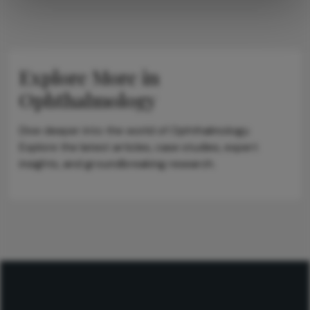
Explore More in
Ophthalmology
Dive deeper into the world of Ophthalmology.
Explore the latest articles, case studies, expert
insights, and groundbreaking research.