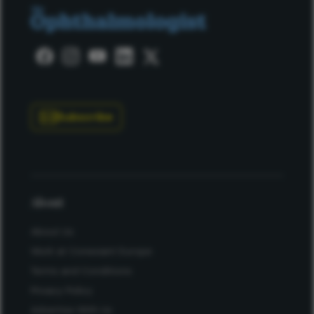
Subscribe
About
About Us
Work at Conexiant Europe
Terms and Conditions
Privacy Policy
Advertise With Us