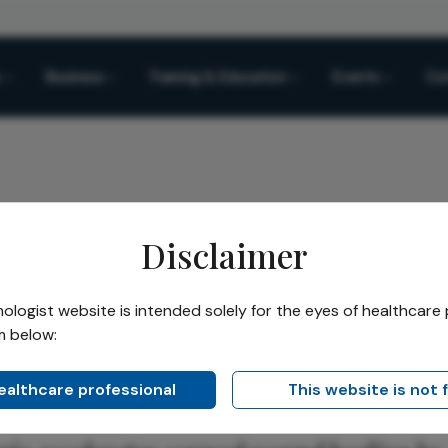
Business
Training & Education
Events
Co
Disclaimer
l Healing
logist website is intended solely for the eyes of healthcare 
m below:
Share
Healing
healthcare professional
This website is not 